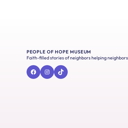
PEOPLE OF HOPE MUSEUM
Faith-filled stories of neighbors helping neighbors
Facebook
Instagram
TikTok