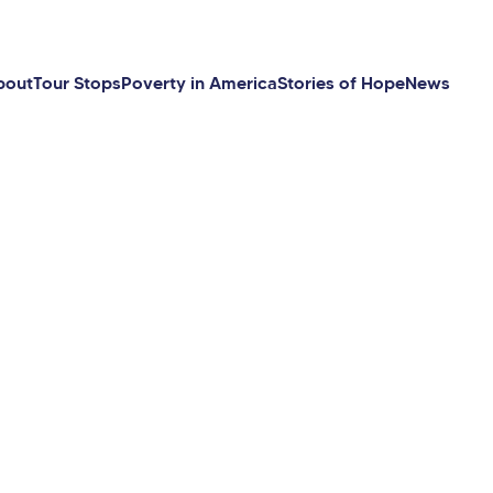
bout
Tour Stops
Poverty in America
Stories of Hope
News