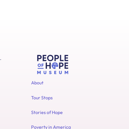
.
About
Tour Stops
Stories of Hope
Poverty in America