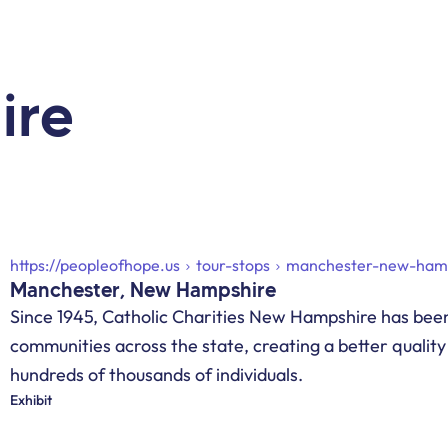
ire
https://peopleofhope.us
tour-stops
manchester-new-ham
Manchester, New Hampshire
Since 1945, Catholic Charities New Hampshire has been
communities across the state, creating a better quality o
hundreds of thousands of individuals.
Exhibit