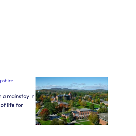
pshire
 a mainstay in
f life for