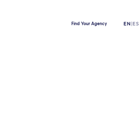
EN
|
ES
Find Your Agency