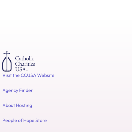
Visit the CCUSA Website
Agency Finder
About Hosting
People of Hope Store