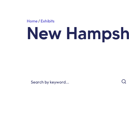
Home
Exhibits
New Hampsh
Search by keyword…