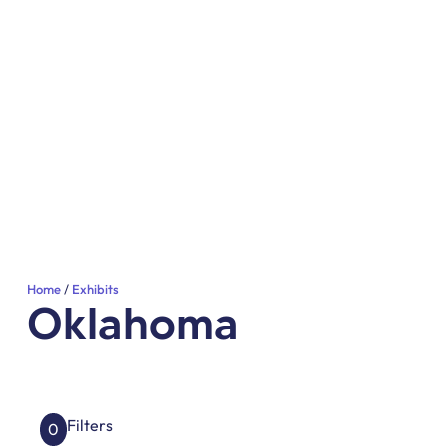
Home
Exhibits
Oklahoma
Filters
0