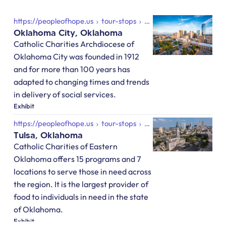
https://peopleofhope.us
tour-stops
oklahoma-city-oklahoma
Oklahoma City, Oklahoma
Catholic Charities Archdiocese of
Oklahoma City was founded in 1912
and for more than 100 years has
adapted to changing times and trends
in delivery of social services.
Exhibit
https://peopleofhope.us
tour-stops
tulsa-oklahoma
Tulsa, Oklahoma
Catholic Charities of Eastern
Oklahoma offers 15 programs and 7
locations to serve those in need across
the region. It is the largest provider of
food to individuals in need in the state
of Oklahoma.
Exhibit