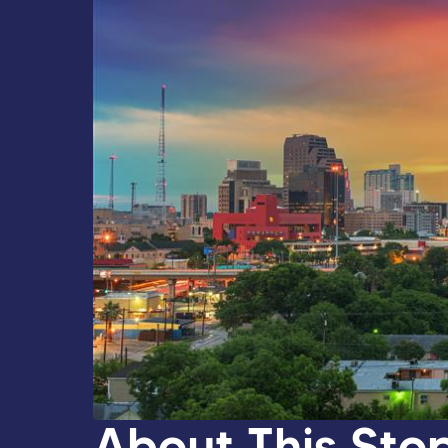
About This Sto