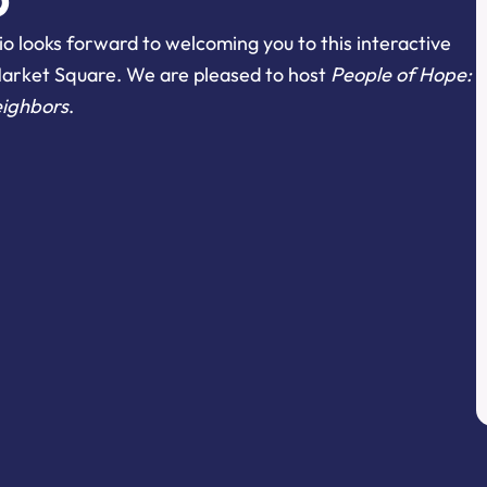
o looks forward to welcoming you to this interactive
Market Square. We are pleased to host
People of Hope:
eighbors
.