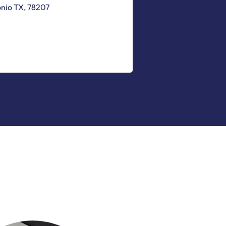
onio
TX
,
78207