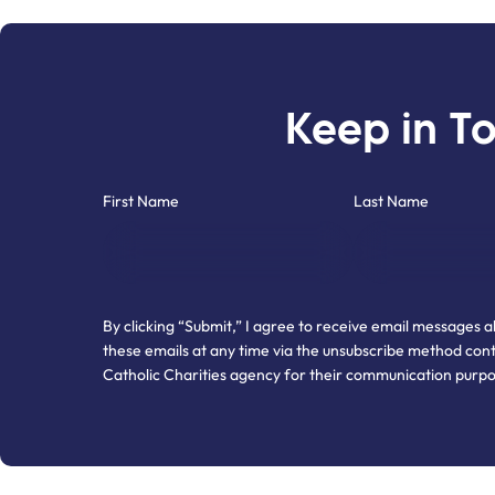
Keep in T
"
" indicates required fields
*
First Name
Last Name
By clicking “Submit,” I agree to receive email messages 
these emails at any time via the unsubscribe method cont
Catholic Charities agency for their communication purp