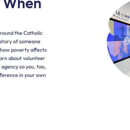
t When
around the Catholic
 story of someone
 how poverty affects
arn about volunteer
s agency so you, too,
ference in your own