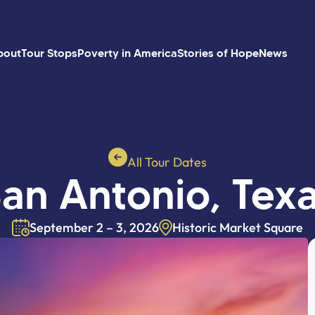
bout
Tour Stops
Poverty in America
Stories of Hope
News
All Tour Dates
an Antonio, Tex
September 2 – 3, 2026
Historic Market Square