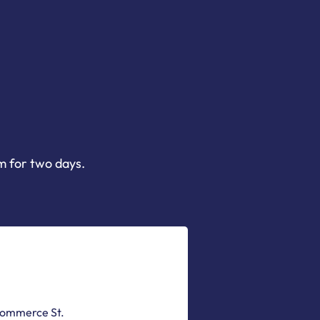
m for two days.
Commerce St.