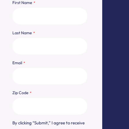
"
" indicates required fields
*
First Name
*
Last Name
*
Email
*
Zip Code
*
By clicking “Submit,” I agree to receive