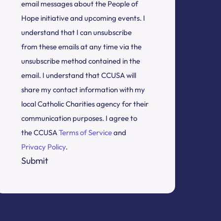
email messages about the People of
Hope initiative and upcoming events. I
understand that I can unsubscribe
from these emails at any time via the
unsubscribe method contained in the
email. I understand that CCUSA will
share my contact information with my
local Catholic Charities agency for their
communication purposes. I agree to
the CCUSA
Terms of Service
and
Privacy Policy
.