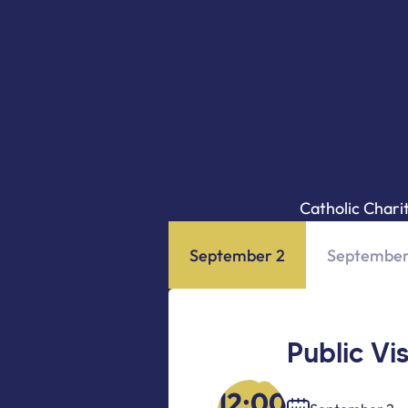
Catholic Chari
September 2
September
Public Vi
12:00