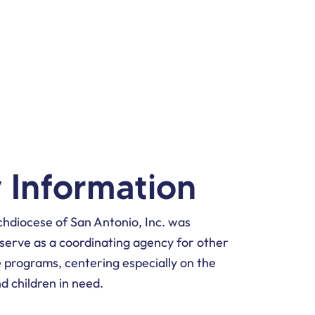
Y
 Information
chdiocese of San Antonio, Inc. was
o serve as a coordinating agency for other
 programs, centering especially on the
nd children in need.