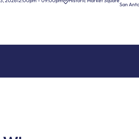
3, 2026
12:00pm – 09:00pm
Historic Market Square
San Ant