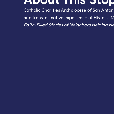
Catholic Charities Archdiocese of San Antoni
and transformative experience at Historic 
Faith-Filled Stories of Neighbors Helping N