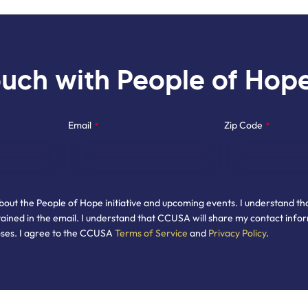
ouch with People of Hop
Email
Zip Code
*
*
about the People of Hope initiative and upcoming events. I understand th
ained in the email. I understand that CCUSA will share my contact infor
oses. I agree to the CCUSA
Terms of Service
and
Privacy Policy
.