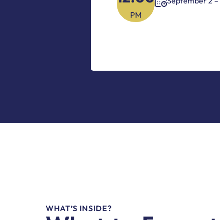
September 2 – 
PM
WHAT’S INSIDE?