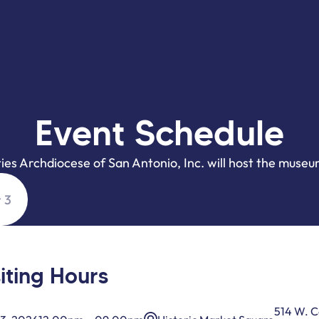
Event Schedule
ties Archdiocese of San Antonio, Inc. will host the museu
 3
siting Hours
514 W. 