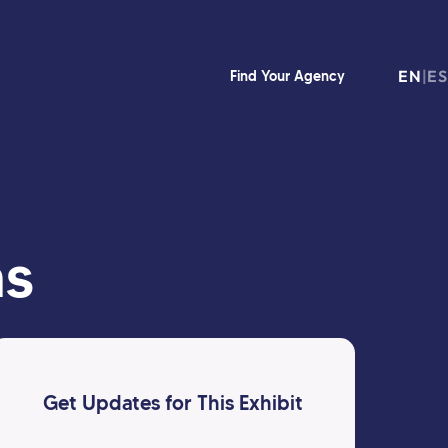
EN
|
ES
Find Your Agency
as
Get Updates for This Exhibit