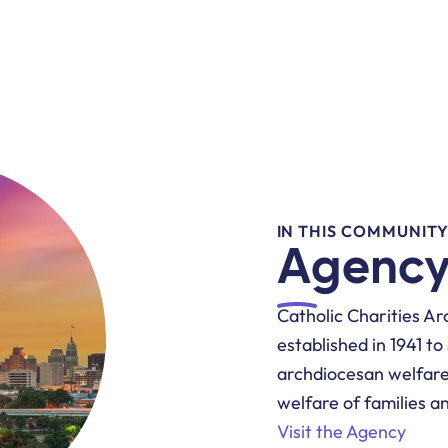
IN THIS COMMUNIT
Agency
Catholic Charities Ar
established in 1941 t
archdiocesan welfare
welfare of families a
Visit the Agency