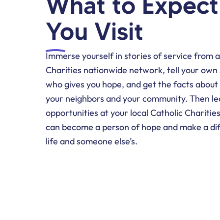
What to Expec
You Visit
Immerse yourself in stories of service from 
Charities nationwide network, tell your own
who gives you hope, and get the facts about
your neighbors and your community. Then le
opportunities at your local Catholic Charitie
can become a person of hope and make a dif
life and someone else’s.