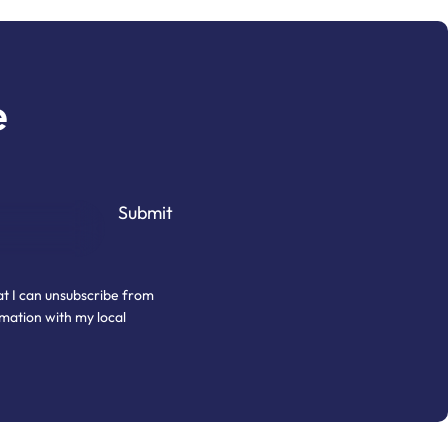
e
at I can unsubscribe from
mation with my local